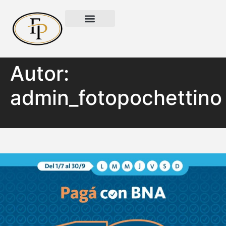
Autor:
admin_fotopochettino